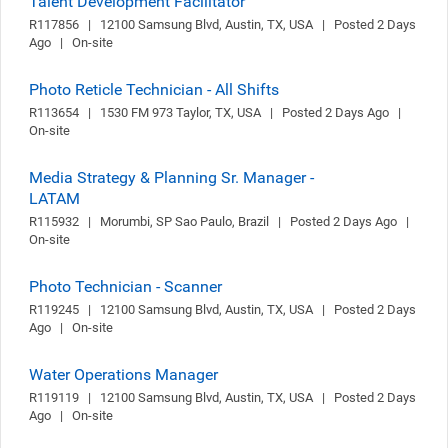
Talent Development Facilitator
R117856   |   12100 Samsung Blvd, Austin, TX, USA   |   Posted 2 Days 
Ago   |   On-site
Photo Reticle Technician - All Shifts
R113654   |   1530 FM 973 Taylor, TX, USA   |   Posted 2 Days Ago   |   
On-site
Media Strategy & Planning Sr. Manager -
LATAM
R115932   |   Morumbi, SP Sao Paulo, Brazil   |   Posted 2 Days Ago   |   
On-site
Photo Technician - Scanner
R119245   |   12100 Samsung Blvd, Austin, TX, USA   |   Posted 2 Days 
Ago   |   On-site
Water Operations Manager
R119119   |   12100 Samsung Blvd, Austin, TX, USA   |   Posted 2 Days 
Ago   |   On-site