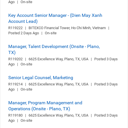
Ago   |   On-site
Key Account Senior Manager - (Dien May Xanh
Account Lead)
R119222   |   BITEXCO Financial Tower, Ho Chi Minh, Vietnam   |   
Posted 2 Days Ago   |   On-site
Manager, Talent Development (Onsite - Plano,
TX)
R119202   |   6625 Excellence Way, Plano, TX, USA   |   Posted 3 Days 
Ago   |   On-site
Senior Legal Counsel, Marketing
R119214   |   6625 Excellence Way, Plano, TX, USA   |   Posted 3 Days 
Ago   |   On-site
Manager, Program Management and
Operations (Onsite - Plano, TX)
R119180   |   6625 Excellence Way, Plano, TX, USA   |   Posted 3 Days 
Ago   |   On-site