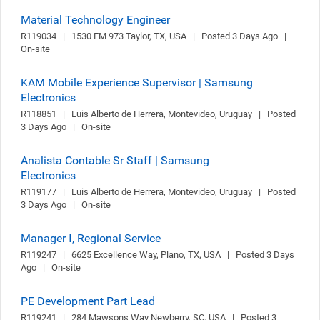
Material Technology Engineer
R119034   |   1530 FM 973 Taylor, TX, USA   |   Posted 3 Days Ago   |   
On-site
KAM Mobile Experience Supervisor | Samsung
Electronics
R118851   |   Luis Alberto de Herrera, Montevideo, Uruguay   |   Posted 
3 Days Ago   |   On-site
Analista Contable Sr Staff | Samsung
Electronics
R119177   |   Luis Alberto de Herrera, Montevideo, Uruguay   |   Posted 
3 Days Ago   |   On-site
Manager Ⅰ, Regional Service
R119247   |   6625 Excellence Way, Plano, TX, USA   |   Posted 3 Days 
Ago   |   On-site
PE Development Part Lead
R119241   |   284 Mawsons Way Newberry, SC, USA   |   Posted 3 