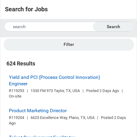
Search for Jobs
Search
Filter
624 Results
Yield and PCI (Process Control Innovation)
Engineer
R119293   |   1530 FM 973 Taylor, TX, USA   |   Posted 2 Days Ago   |   
On-site
Product Marketing Director
R119204   |   6625 Excellence Way, Plano, TX, USA   |   Posted 2 Days 
Ago