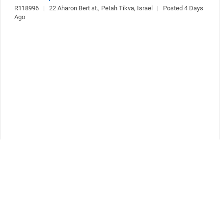
R118996   |   22 Aharon Bert st., Petah Tikva, Israel   |   Posted 4 Days 
Ago
Follow Us
The widget `socialLinksList` was not found! It is probably configured
incorrectly.