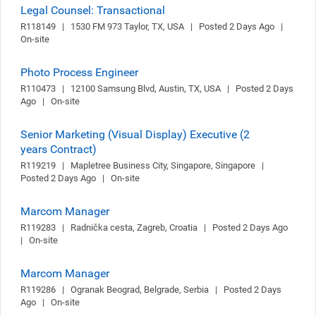
Legal Counsel: Transactional
R118149   |   1530 FM 973 Taylor, TX, USA   |   Posted 2 Days Ago   |   
On-site
Photo Process Engineer
R110473   |   12100 Samsung Blvd, Austin, TX, USA   |   Posted 2 Days 
Ago   |   On-site
Senior Marketing (Visual Display) Executive (2
years Contract)
R119219   |   Mapletree Business City, Singapore, Singapore   |   
Posted 2 Days Ago   |   On-site
Marcom Manager
R119283   |   Radnička cesta, Zagreb, Croatia   |   Posted 2 Days Ago   
|   On-site
Marcom Manager
R119286   |   Ogranak Beograd, Belgrade, Serbia   |   Posted 2 Days 
Ago   |   On-site