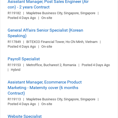
Asisstant Manager, Post Sales Engineer (Air
con) - 2 years Contract
R119182   |   Mapletree Business City, Singapore, Singapore   |   
Posted 4 Days Ago   |   On-site
General Affairs Senior Specialist (Korean
Speaking)
R117849   |   BITEXCO Financial Tower, Ho Chi Minh, Vietnam   |   
Posted 4 Days Ago   |   On-site
Payroll Specialist
R119153   |   Metroffice, Bucharest 2, Romania   |   Posted 4 Days Ago   
|   Hybrid
Assistant Manager, Ecommerce Product
Marketing - Maternity cover (6 months
Contract)
R119113   |   Mapletree Business City, Singapore, Singapore   |   
Posted 4 Days Ago   |   On-site
Website Specialist