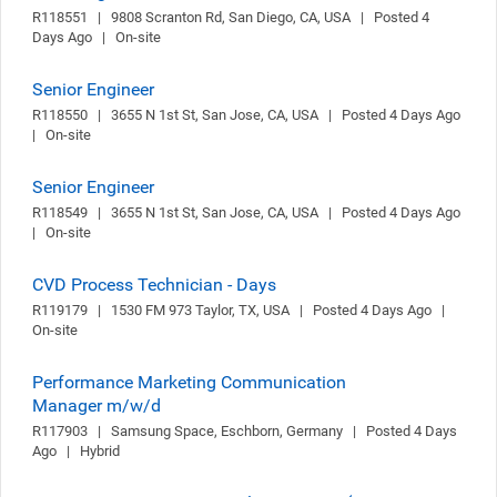
R118551   |   9808 Scranton Rd, San Diego, CA, USA   |   Posted 4 
Days Ago   |   On-site
Senior Engineer
R118550   |   3655 N 1st St, San Jose, CA, USA   |   Posted 4 Days Ago   
|   On-site
Senior Engineer
R118549   |   3655 N 1st St, San Jose, CA, USA   |   Posted 4 Days Ago   
|   On-site
CVD Process Technician - Days
R119179   |   1530 FM 973 Taylor, TX, USA   |   Posted 4 Days Ago   |   
On-site
Performance Marketing Communication
Manager m/w/d
R117903   |   Samsung Space, Eschborn, Germany   |   Posted 4 Days 
Ago   |   Hybrid