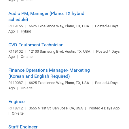
Audio PM, Manager (Plano, TX hybrid
schedule)
R119155   |   6625 Excellence Way, Plano, TX, USA   |   Posted 4 Days 
Ago   |   Hybrid
CVD Equipment Technician
R119102   |   12100 Samsung Blvd, Austin, TX, USA   |   Posted 4 Days 
Ago   |   On-site
Finance Operations Manager- Marketing
(Korean and English Required)
R119087   |   6625 Excellence Way, Plano, TX, USA   |   Posted 4 Days 
Ago   |   On-site
Engineer
R118712   |   3655 N 1st St, San Jose, CA, USA   |   Posted 4 Days Ago   
|   On-site
Staff Engineer