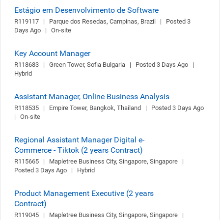
Estágio em Desenvolvimento de Software
R119117   |   Parque dos Resedas, Campinas, Brazil   |   Posted 3 
Days Ago   |   On-site
Key Account Manager
R118683   |   Green Tower, Sofia Bulgaria   |   Posted 3 Days Ago   |   
Hybrid
Assistant Manager, Online Business Analysis
R118535   |   Empire Tower, Bangkok, Thailand   |   Posted 3 Days Ago   
|   On-site
Regional Assistant Manager Digital e-
Commerce - Tiktok (2 years Contract)
R115665   |   Mapletree Business City, Singapore, Singapore   |   
Posted 3 Days Ago   |   Hybrid
Product Management Executive (2 years
Contract)
R119045   |   Mapletree Business City, Singapore, Singapore   |   