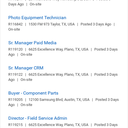
Days Ago   |   On-site
Photo Equipment Technician
R116842   |   1530 FM 973 Taylor, TX, USA   |   Posted 3 Days Ago   |   
On-site
Sr. Manager Paid Media
R119120   |   6625 Excellence Way, Plano, TX, USA   |   Posted 3 Days 
Ago   |   On-site
Sr. Manager CRM
R119122   |   6625 Excellence Way, Plano, TX, USA   |   Posted 3 Days 
Ago   |   On-site
Buyer - Component Parts
R119205   |   12100 Samsung Blvd, Austin, TX, USA   |   Posted 3 Days 
Ago   |   On-site
Director - Field Service Admin
R119215   |   6625 Excellence Way, Plano, TX, USA   |   Posted 3 Days 