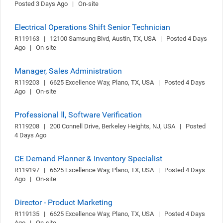
Posted 3 Days Ago   |   On-site
Electrical Operations Shift Senior Technician
R119163   |   12100 Samsung Blvd, Austin, TX, USA   |   Posted 4 Days 
Ago   |   On-site
Manager, Sales Administration
R119203   |   6625 Excellence Way, Plano, TX, USA   |   Posted 4 Days 
Ago   |   On-site
Professional Ⅱ, Software Verification
R119208   |   200 Connell Drive, Berkeley Heights, NJ, USA   |   Posted 
4 Days Ago
CE Demand Planner & Inventory Specialist
R119197   |   6625 Excellence Way, Plano, TX, USA   |   Posted 4 Days 
Ago   |   On-site
Director - Product Marketing
R119135   |   6625 Excellence Way, Plano, TX, USA   |   Posted 4 Days 
Ago   |   On-site